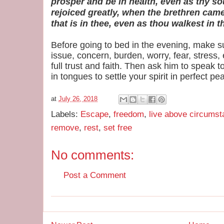
prosper and be in health, even as thy so
rejoiced greatly, when the brethren came 
that is in thee, even as thou walkest in th
Before going to bed in the evening, make s
issue, concern, burden, worry, fear, stress, 
full trust and faith. Then ask him to speak 
in tongues to settle your spirit in perfect pe
at
July 26, 2018
Labels:
Escape
,
freedom
,
live above circums
remove
,
rest
,
set free
No comments:
Post a Comment