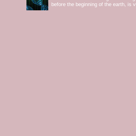
before the beginning of the earth, is