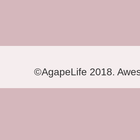
©AgapeLife 2018. Awe