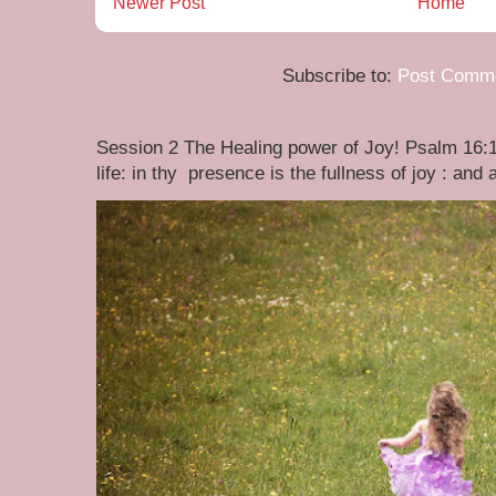
Newer Post
Home
Subscribe to:
Post Comme
Session 2 The Healing power of Joy! Psalm 16:1
life: in thy presence is the fullness of joy : and at