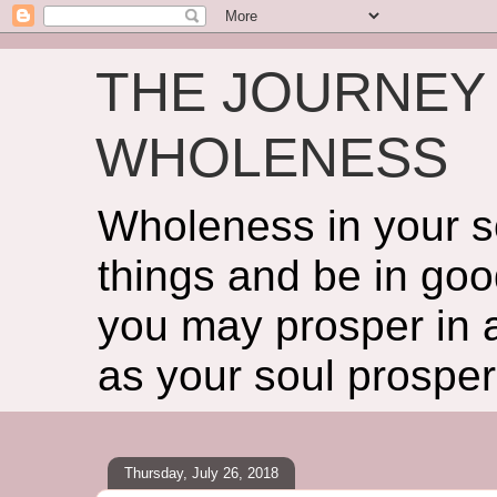
THE JOURNEY 
WHOLENESS
Wholeness in your so
things and be in goo
you may prosper in al
as your soul prosper
Thursday, July 26, 2018