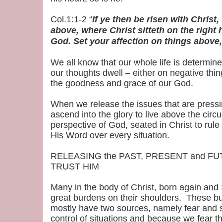
Col.1:1-2 “
If ye then be risen with Christ
above, where Christ sitteth on the right
God. Set your affection on things above,
We all know that our whole life is determi
our thoughts dwell – either on negative thi
the goodness and grace of our God.
When we release the issues that are pressi
ascend into the glory to live above the cir
perspective of God, seated in Christ to rul
His Word over every situation.
RELEASING the PAST, PRESENT and FUT
TRUST HIM
Many in the body of Christ, born again and S
great burdens on their shoulders. These 
mostly have two sources, namely fear and 
control of situations and because we fear t