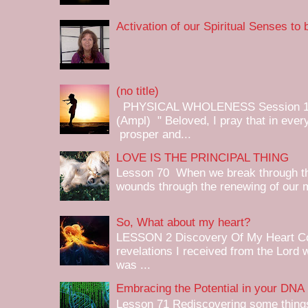
Activation of our Spiritual Senses to
(no title)
PHYSICAL WHOLENESS Session 1 
(Ampl) " Beloved, I pray that in ev
prosper and...
LOVE IS THE PRINCIPAL THING
Lesson 70 When we break through the
wounds through the renewing of our mi
So, What about my heart?
LESSON 2 Discovery Of My Heart Cond
revelations I received from the Lord w
was ...
Embracing the Potential in your DNA
Lesson 71 Rediscovering some things 