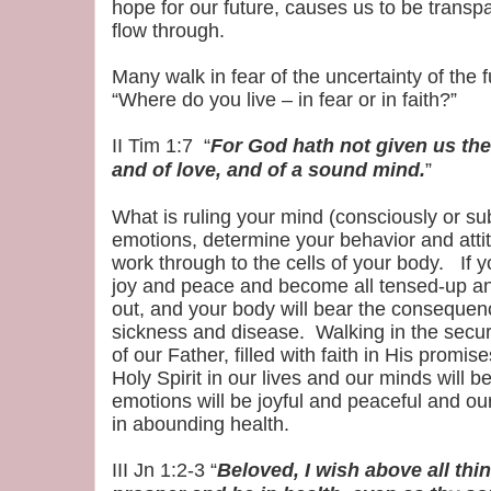
hope for our future, causes us to be transpa
flow through.
Many walk in fear of the uncertainty of the f
“Where do you live – in fear or in faith?”
II Tim 1:7 “
For God hath not given us the 
and of love, and of a sound mind.
”
What is ruling your mind (consciously or sub
emotions, determine your behavior and att
work through to the cells of your body. If y
joy and peace and become all tensed-up a
out, and your body will bear the consequenc
sickness and disease. Walking in the securi
of our Father, filled with faith in His promi
Holy Spirit in our lives and our minds will 
emotions will be joyful and peaceful and our
in abounding health.
III Jn 1:2-3 “
Beloved, I wish above all thi