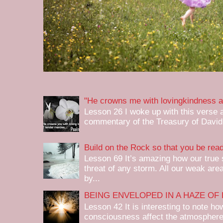
"He crowns me with lovingkindness a
Lesson 26 I woke up with this verse 
commentary of the Treasury of David, 
Build on the Rock so that you be re
Lesson 69 It’s amazing how our true
threat of any storm. All our weak are
by...
BEING ENVELOPED IN A HAZE OF 
Lesson 42 It is interesting to note ho
consciousness affect the atmospher