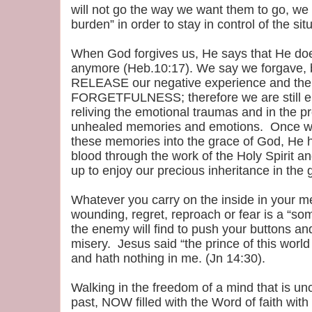
will not go the way we want them to go, we t
burden” in order to stay in control of the sit
When God forgives us, He says that He do
anymore (Heb.10:17). We say we forgave, 
RELEASE our negative experience and the p
FORGETFULNESS; therefore we are still e
reliving the emotional traumas and in the p
unhealed memories and emotions. Once
these memories into the grace of God, He h
blood through the work of the Holy Spirit a
up to enjoy our precious inheritance in the 
Whatever you carry on the inside in your m
wounding, regret, reproach or fear is a “s
the enemy will find to push your buttons and 
misery. Jesus said “the prince of this worl
and hath nothing in me. (Jn 14:30).
Walking in the freedom of a mind that is unc
past, NOW filled with the Word of faith with