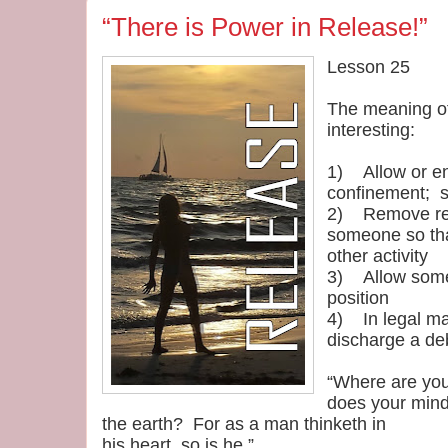
“There is Power in Release!”
Lesson 25
The meaning of
interesting:
1) Allow or en
confinement; s
2) Remove rest
someone so tha
other activity
3) Allow someth
position
4) In legal mat
discharge a deb
“Where are you
does your mind
the earth? For as a man thinketh in
his heart, so is he.”